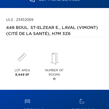
ULS : 23452069
446 BOUL. ST-ELZEAR E.,
LAVAL (VIMONT)
(CITÉ DE LA SANTÉ),
H7M 3Z6
LOT AREA
NUMBER OF
9,449 SF
ROOMS
11