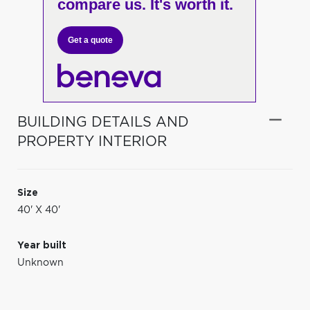
compare us. It's worth it.
Get a quote
BUILDING DETAILS AND
PROPERTY INTERIOR
Size
40' X 40'
Year built
Unknown