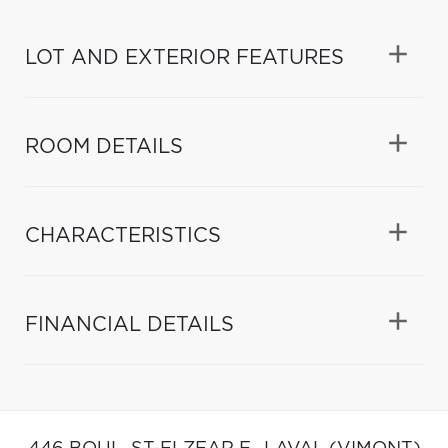
LOT AND EXTERIOR FEATURES
ROOM DETAILS
CHARACTERISTICS
FINANCIAL DETAILS