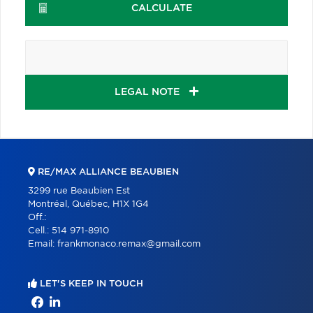
CALCULATE
LEGAL NOTE
RE/MAX ALLIANCE BEAUBIEN
3299 rue Beaubien Est
Montréal, Québec, H1X 1G4
Off.:
Cell.:
514 971-8910
Email:
frankmonaco.remax@gmail.com
LET'S KEEP IN TOUCH