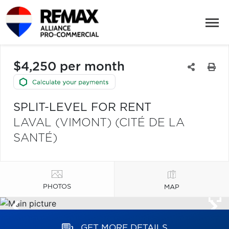
$4,250 per month
SPLIT-LEVEL FOR RENT
LAVAL (VIMONT) (CITÉ DE LA
SANTÉ)
PHOTOS
MAP
GET MORE DETAILS