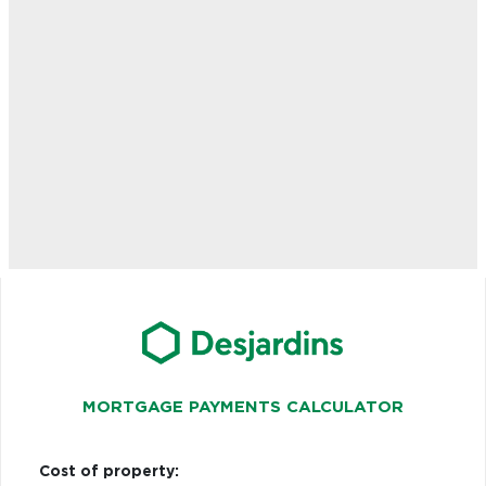
MORTGAGE PAYMENTS CALCULATOR
Cost of property: