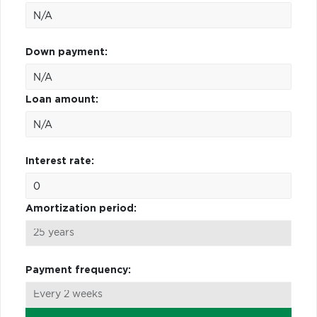
Down payment:
Loan amount:
Interest rate:
Amortization period:
Payment frequency: