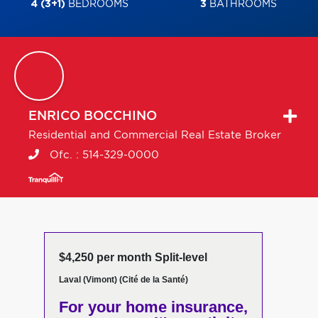
4 (3+1)
BEDROOMS
3
BATHROOMS
ENRICO
BOCCHINO
Residential and Commercial Real Estate Broker
Ofc. :
514-329-0000
$4,250 per month Split-level
Laval (Vimont) (Cité de la Santé)
For your home insurance,