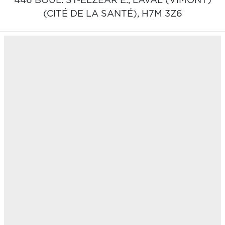
446 BOUL. ST-ELZEAR E.,
LAVAL (VIMONT)
(CITÉ DE LA SANTÉ),
H7M 3Z6