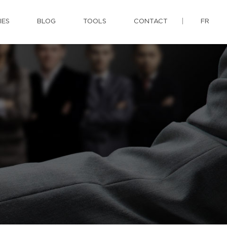
IES
BLOG
TOOLS
CONTACT
FR