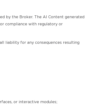
ated by the Broker. The AI Content generated
, or compliance with regulatory or
ll liability for any consequences resulting
erfaces, or interactive modules;