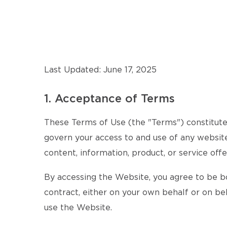
Last Updated: June 17, 2025
1. Acceptance of Terms
These Terms of Use (the "Terms") constitute 
govern your access to and use of any website,
content, information, product, or service offe
By accessing the Website, you agree to be b
contract, either on your own behalf or on beh
use the Website.