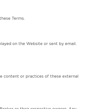
 these Terms.
layed on the Website or sent by email.
e content or practices of these external