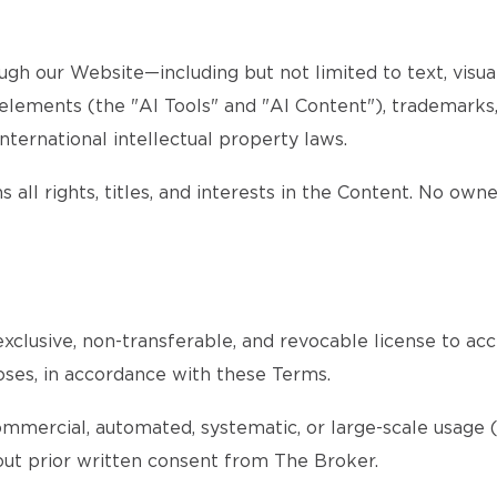
gh our Website—including but not limited to text, visuals
d elements (the "AI Tools" and "AI Content"), trademarks
nternational intellectual property laws.
 all rights, titles, and interests in the Content. No own
xclusive, non-transferable, and revocable license to acc
oses, in accordance with these Terms.
ommercial, automated, systematic, or large-scale usage (s
thout prior written consent from The Broker.