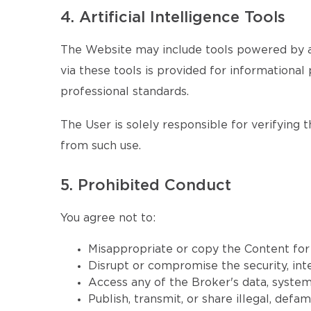
4. Artificial Intelligence Tools
The Website may include tools powered by ar
via these tools is provided for informational 
professional standards.
The User is solely responsible for verifying 
from such use.
5. Prohibited Conduct
You agree not to:
Misappropriate or copy the Content fo
Disrupt or compromise the security, inte
Access any of the Broker's data, systems
Publish, transmit, or share illegal, defa