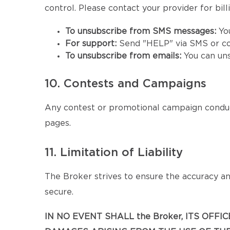
control. Please contact your provider for billi
To unsubscribe from SMS messages:
Yo
For support:
Send "HELP" via SMS or co
To unsubscribe from emails:
You can un
10. Contests and Campaigns
Any contest or promotional campaign conduc
pages.
11. Limitation of Liability
The Broker strives to ensure the accuracy and
secure.
IN NO EVENT SHALL the Broker, ITS OFF