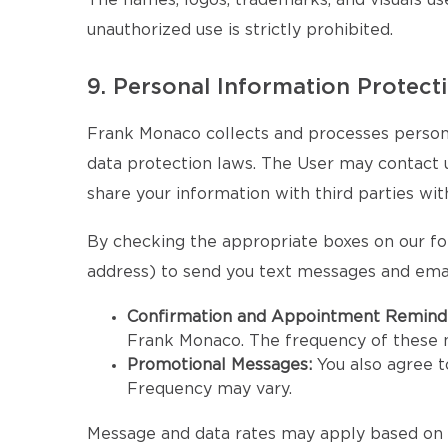
The names, logos, trademarks, and visuals us
unauthorized use is strictly prohibited.
9. Personal Information Protect
Frank Monaco collects and processes persona
data protection laws. The User may contact us 
share your information with third parties wit
By checking the appropriate boxes on our fo
address) to send you text messages and emai
Confirmation and Appointment Remind
Frank Monaco. The frequency of these
Promotional Messages:
You also agree 
Frequency may vary.
Message and data rates may apply based on y