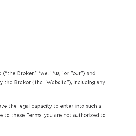
"the Broker," "we," "us," or "our") and
by the Broker (the "Website"), including any
e the legal capacity to enter into such a
ee to these Terms, you are not authorized to