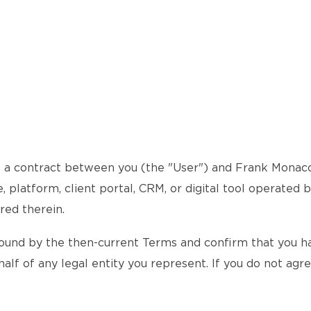
a contract between you (the "User") and Frank Monaco (
 platform, client portal, CRM, or digital tool operated 
red therein.
ound by the then-current Terms and confirm that you hav
alf of any legal entity you represent. If you do not agr