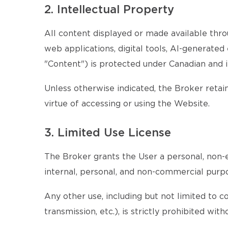
2. Intellectual Property
All content displayed or made available throu
web applications, digital tools, AI-generate
"Content") is protected under Canadian and i
Unless otherwise indicated, the Broker retains
virtue of accessing or using the Website.
3. Limited Use License
The Broker grants the User a personal, non-e
internal, personal, and non-commercial purp
Any other use, including but not limited to c
transmission, etc.), is strictly prohibited wi