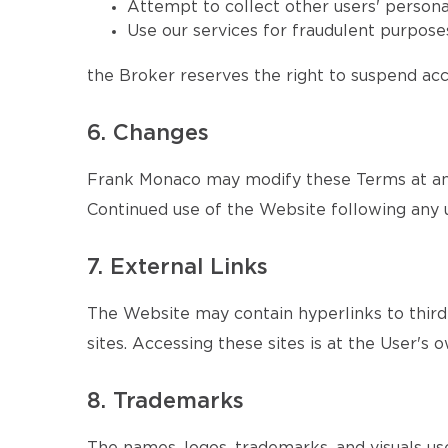
Attempt to collect other users' persona
Use our services for fraudulent purposes
the Broker reserves the right to suspend acce
6. Changes
Frank Monaco may modify these Terms at any 
Continued use of the Website following any 
7. External Links
The Website may contain hyperlinks to third-
sites. Accessing these sites is at the User's o
8. Trademarks