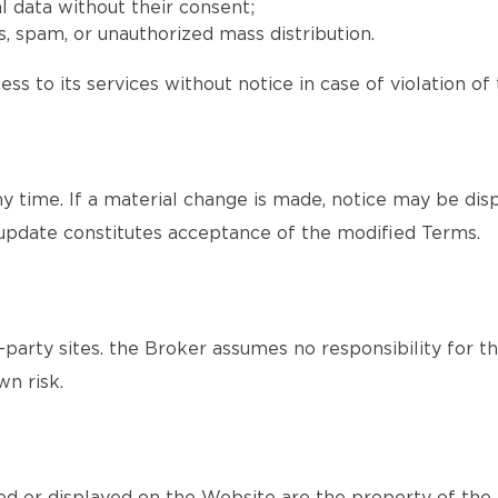
l data without their consent;
, spam, or unauthorized mass distribution.
ss to its services without notice in case of violation of
time. If a material change is made, notice may be disp
update constitutes acceptance of the modified Terms.
party sites. the Broker assumes no responsibility for th
wn risk.