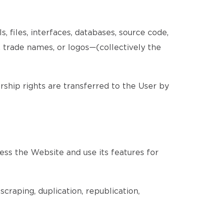
, files, interfaces, databases, source code,
, trade names, or logos—(collectively the
ership rights are transferred to the User by
ess the Website and use its features for
craping, duplication, republication,