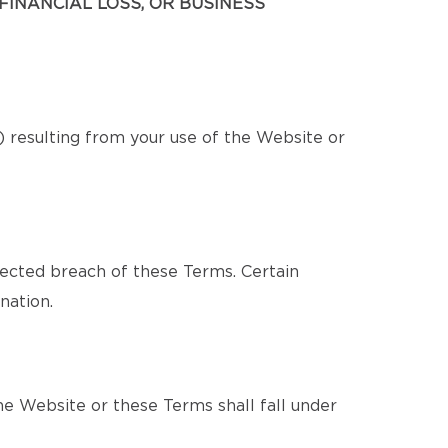
FINANCIAL LOSS, OR BUSINESS
s) resulting from your use of the Website or
pected breach of these Terms. Certain
nation.
e Website or these Terms shall fall under