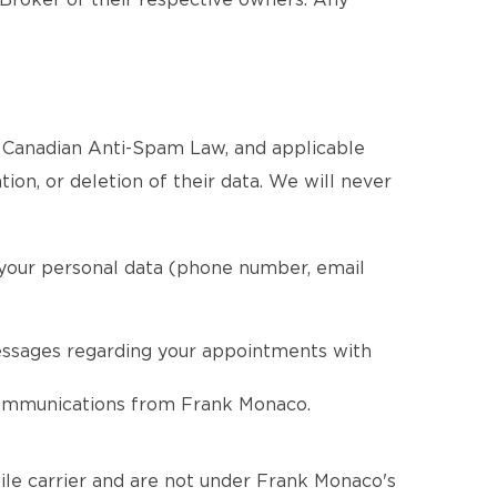
 Broker or their respective owners. Any
e Canadian Anti-Spam Law, and applicable
tion, or deletion of their data. We will never
 your personal data (phone number, email
essages regarding your appointments with
 communications from Frank Monaco.
le carrier and are not under Frank Monaco's