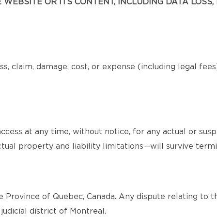
WEBSITE OR ITS CONTENT, INCLUDING DATA LOSS, 
s, claim, damage, cost, or expense (including legal fee
cess at any time, without notice, for any actual or sus
tual property and liability limitations—will survive termi
 Province of Quebec, Canada. Any dispute relating to th
judicial district of Montreal.