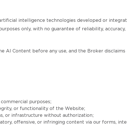
tificial intelligence technologies developed or integr
purposes only, with no guarantee of reliability, accuracy
the AI Content before any use, and the Broker disclaims a
r commercial purposes;
grity, or functionality of the Website;
, or infrastructure without authorization;
matory, offensive, or infringing content via our forms, int