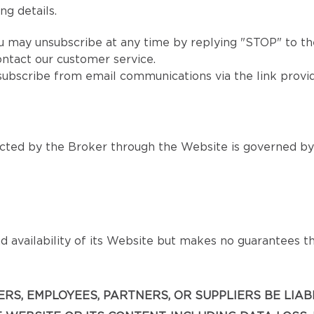
ng details.
u may unsubscribe at any time by replying "STOP" to the
ntact our customer service.
subscribe from email communications via the link provi
ted by the Broker through the Website is governed by s
 availability of its Website but makes no guarantees that
ICERS, EMPLOYEES, PARTNERS, OR SUPPLIERS BE LIA