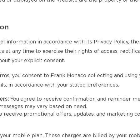
ed or displayed on the Website are the property of the
ion
l information in accordance with its Privacy Policy, th
at any time to exercise their rights of access, rectifica
hout your explicit consent.
rms, you consent to Frank Monaco collecting and using
ls, in accordance with your stated preferences.
ers:
You agree to receive confirmation and reminder m
 messages may vary based on need.
to receive promotional offers, updates, and marketing
our mobile plan. These charges are billed by your mobi