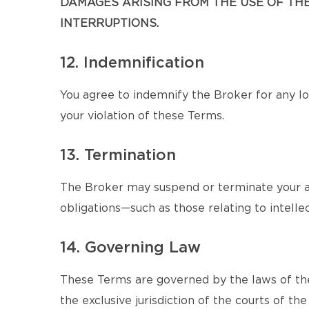
DAMAGES ARISING FROM THE USE OF THE 
INTERRUPTIONS.
12. Indemnification
You agree to indemnify the Broker for any los
your violation of these Terms.
13. Termination
The Broker may suspend or terminate your ac
obligations—such as those relating to intellec
14. Governing Law
These Terms are governed by the laws of the
the exclusive jurisdiction of the courts of the 