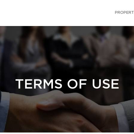
PROPERT
TERMS OF USE