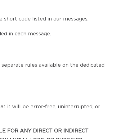
 short code listed in our messages.
ded in each message.
eparate rules available on the dedicated
 it will be error-free, uninterrupted, or
BLE FOR ANY DIRECT OR INDIRECT