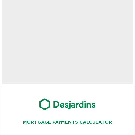
MORTGAGE PAYMENTS CALCULATOR