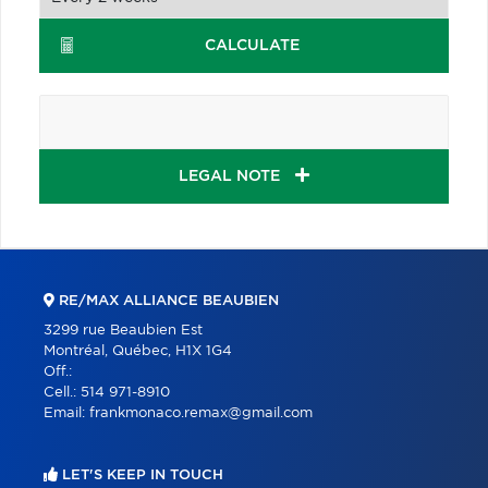
CALCULATE
LEGAL NOTE
RE/MAX ALLIANCE BEAUBIEN
3299 rue Beaubien Est
Montréal, Québec, H1X 1G4
Off.:
Cell.:
514 971-8910
Email:
frankmonaco.remax@gmail.com
LET'S KEEP IN TOUCH