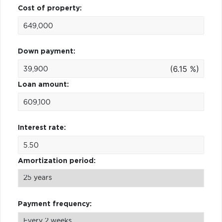
Cost of property:
Down payment:
(6.15 %)
Loan amount:
Interest rate:
Amortization period:
Payment frequency: