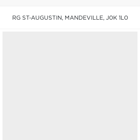
RG ST-AUGUSTIN,
MANDEVILLE,
J0K 1L0