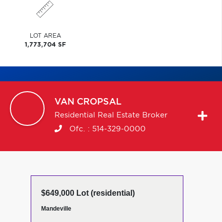
LOT AREA
1,773,704 SF
VAN
CROPSAL
Residential Real Estate Broker
Ofc. :
514-329-0000
$649,000 Lot (residential)
Mandeville