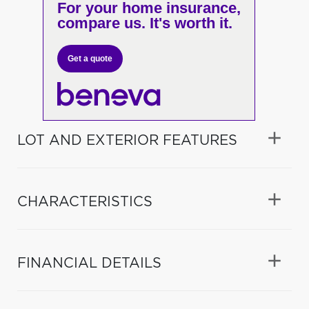
For your home insurance,
compare us. It's worth it.
Get a quote
LOT AND EXTERIOR FEATURES
CHARACTERISTICS
FINANCIAL DETAILS