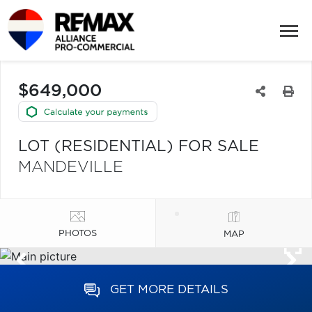
$649,000
LOT (RESIDENTIAL) FOR SALE
MANDEVILLE
PHOTOS
MAP
GET MORE DETAILS