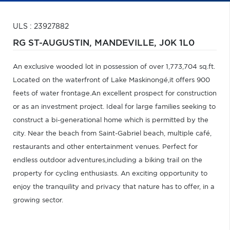
ULS : 23927882
RG ST-AUGUSTIN,
MANDEVILLE,
J0K 1L0
An exclusive wooded lot in possession of over 1,773,704 sq.ft.
Located on the waterfront of Lake Maskinongé,it offers 900
feets of water frontage.An excellent prospect for construction
or as an investment project. Ideal for large families seeking to
construct a bi-generational home which is permitted by the
city. Near the beach from Saint-Gabriel beach, multiple café,
restaurants and other entertainment venues. Perfect for
endless outdoor adventures,including a biking trail on the
property for cycling enthusiasts. An exciting opportunity to
enjoy the tranquility and privacy that nature has to offer, in a
growing sector.