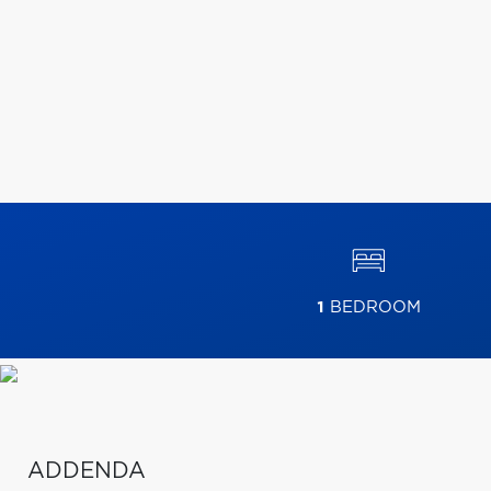
1
BEDROOM
ADDENDA