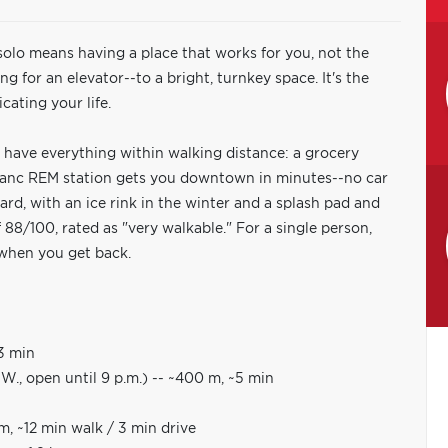
 solo means having a place that works for you, not the
g for an elevator--to a bright, turnkey space. It's the
cating your life.
 have everything within walking distance: a grocery
Franc REM station gets you downtown in minutes--no car
d, with an ice rink in the winter and a splash pad and
88/100, rated as "very walkable." For a single person,
e when you get back.
~3 min
., open until 9 p.m.) -- ~400 m, ~5 min
, ~12 min walk / 3 min drive