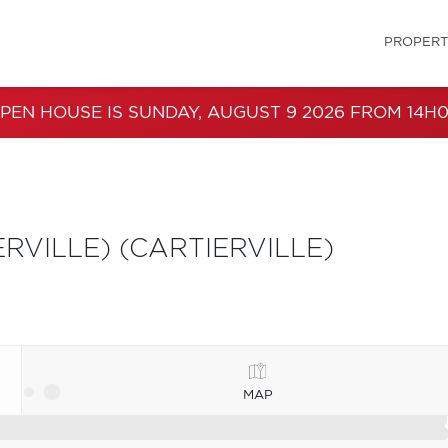
PROPERT
PEN HOUSE IS SUNDAY, AUGUST 9 2026 FROM 14H0
VILLE) (CARTIERVILLE)
MAP