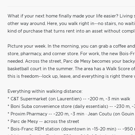
What if your next home finally made your life easier? Living
other way around. Here, you walk right in--no stairs, no waitin
kind of purchase that turns rent into an asset without compli
Picture your week. In the morning, you can grab a coffee and
store, pharmacy, and corner store. For work, the new Bois-
needed. Across the street, Parc de Mesy becomes your backyar
basketball court in the summer. The area has a Walk Score of 
this is freedom--lock up, leave, and everything is right ther
Everything within walking distance:
* C&T Supermarket (on Laurentien) -- ~200 m, ~3 min walk
* Boni Suba convenience store (daily essentials) -- ~230 m, 
* Proxim Pharmacy -- ~220 m, ~3 min · Jean Coutu (on Gouin W
* Parc de Mesy -- across the street
* Bois-Franc REM station (downtown in ~15-20 min) -- ~950 m