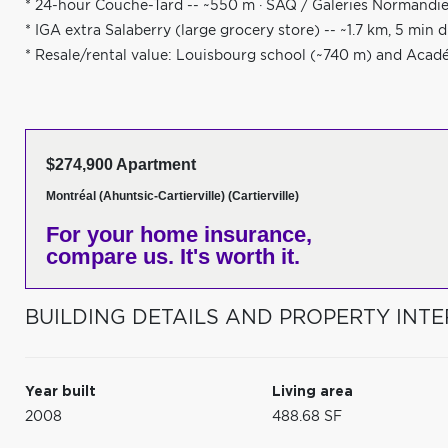
* 24-hour Couche-Tard -- ~550 m · SAQ / Galeries Normandie 
* IGA extra Salaberry (large grocery store) -- ~1.7 km, 5 min d
* Resale/rental value: Louisbourg school (~740 m) and Aca
$274,900 Apartment
Montréal (Ahuntsic-Cartierville) (Cartierville)
For your home insurance,
compare us. It's worth it.
BUILDING DETAILS AND PROPERTY INTE
Year built
Living area
2008
488.68 SF