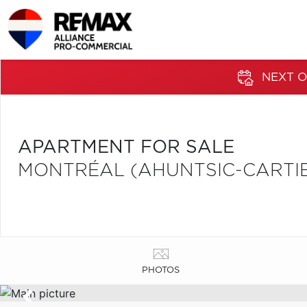
NEXT O
APARTMENT FOR SALE
MONTRÉAL (AHUNTSIC-CARTIER
PHOTOS