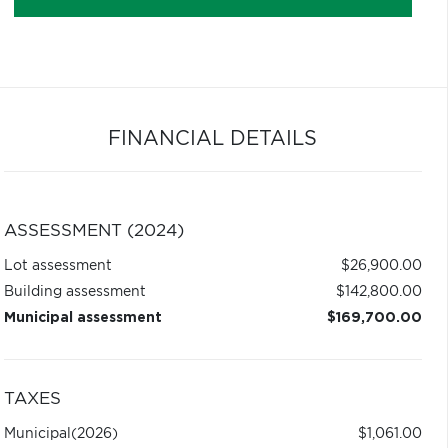
FINANCIAL DETAILS
ASSESSMENT (2024)
Lot assessment
$26,900.00
Building assessment
$142,800.00
Municipal assessment
$169,700.00
TAXES
Municipal
(2026)
$1,061.00