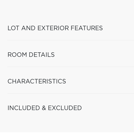
LOT AND EXTERIOR FEATURES
ROOM DETAILS
CHARACTERISTICS
INCLUDED & EXCLUDED