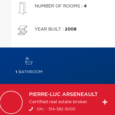
NUMBER OF ROOMS
:
4
YEAR BUILT
:
2008
1
BATHROOM
PIERRE-LUC
ARSENEAULT
Certified real estate broker
Ofc. :
514-382-5000