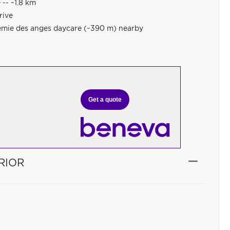
-- ~1.8 km
rive
démie des anges daycare (~390 m) nearby
Get a quote
RIOR