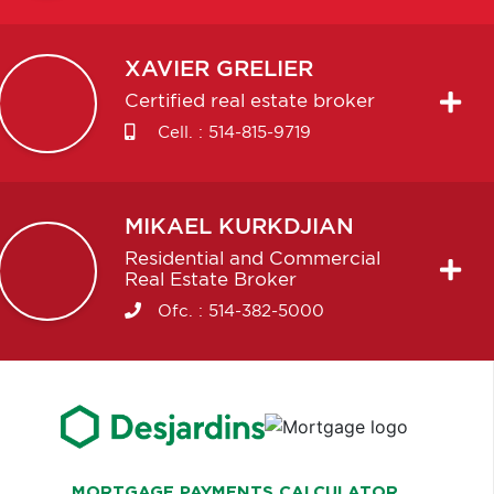
XAVIER
GRELIER
Certified real estate broker
Cell. :
514-815-9719
MIKAEL
KURKDJIAN
Residential and Commercial
Real Estate Broker
Ofc. :
514-382-5000
MORTGAGE PAYMENTS CALCULATOR