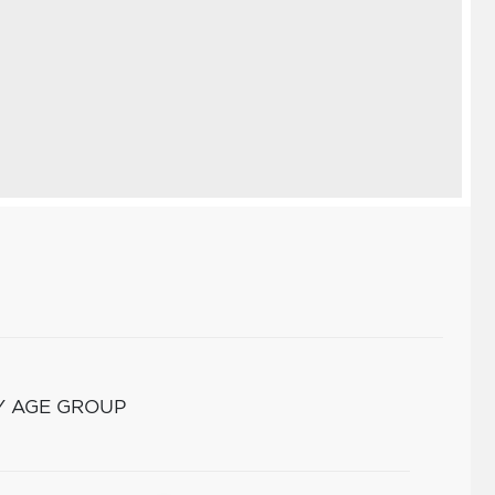
Y AGE GROUP