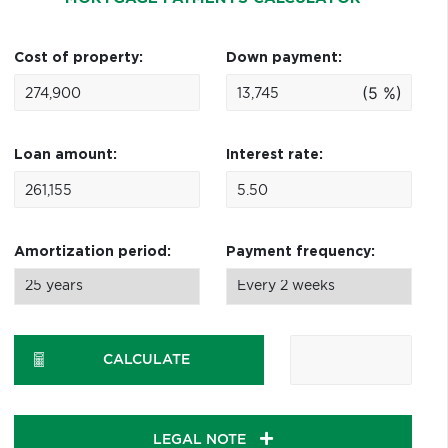
Cost of property:
Down payment:
(5 %)
Loan amount:
Interest rate:
Amortization period:
Payment frequency:
CALCULATE
LEGAL NOTE