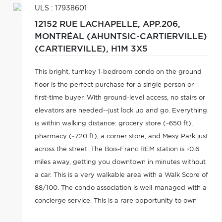
ULS : 17938601
12152 RUE LACHAPELLE, APP.206,
MONTRÉAL (AHUNTSIC-CARTIERVILLE)
(CARTIERVILLE),
H1M 3X5
This bright, turnkey 1-bedroom condo on the ground
floor is the perfect purchase for a single person or
first-time buyer. With ground-level access, no stairs or
elevators are needed--just lock up and go. Everything
is within walking distance: grocery store (~650 ft),
pharmacy (~720 ft), a corner store, and Mesy Park just
across the street. The Bois-Franc REM station is ~0.6
miles away, getting you downtown in minutes without
a car. This is a very walkable area with a Walk Score of
88/100. The condo association is well-managed with a
concierge service. This is a rare opportunity to own
property in Montreal. A must-see