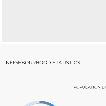
NEIGHBOURHOOD STATISTICS
POPULATION B