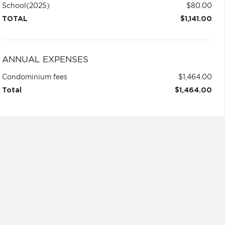
School
(2025)
$80.00
TOTAL
$1,141.00
ANNUAL EXPENSES
Condominium fees
$1,464.00
Total
$1,464.00