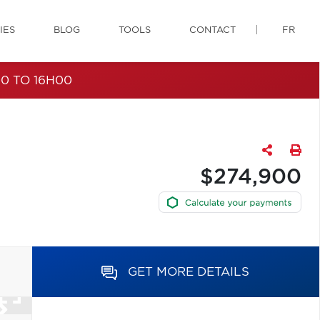
IES
BLOG
TOOLS
CONTACT
FR
0 TO 16H00
$274,900
GET MORE DETAILS