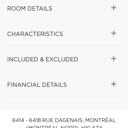
ROOM DETAILS
CHARACTERISTICS
INCLUDED & EXCLUDED
FINANCIAL DETAILS
6414 - 6418 RUE DAGENAIS,
MONTRÉAL