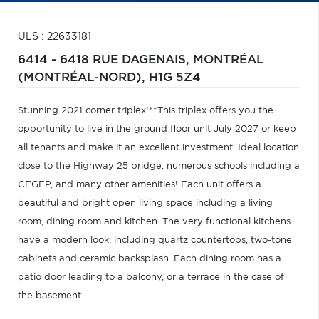
ULS : 22633181
6414 - 6418 RUE DAGENAIS,
MONTRÉAL
(MONTRÉAL-NORD),
H1G 5Z4
Stunning 2021 corner triplex!**This triplex offers you the
opportunity to live in the ground floor unit July 2027 or keep
all tenants and make it an excellent investment. Ideal location
close to the Highway 25 bridge, numerous schools including a
CEGEP, and many other amenities! Each unit offers a
beautiful and bright open living space including a living
room, dining room and kitchen. The very functional kitchens
have a modern look, including quartz countertops, two-tone
cabinets and ceramic backsplash. Each dining room has a
patio door leading to a balcony, or a terrace in the case of
the basement