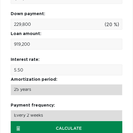
Down payment:
(20 %)
Loan amount:
Interest rate:
Amortization period:
Payment frequency:
CALCULATE