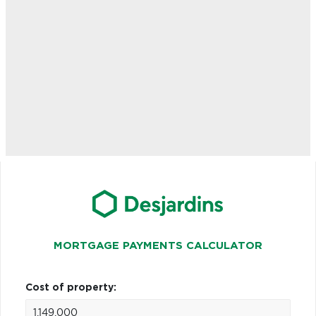
MORTGAGE PAYMENTS CALCULATOR
Cost of property: