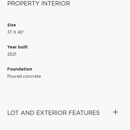
PROPERTY INTERIOR
Size
31' X 40'
Year built
2021
Foundation
Poured concrete
LOT AND EXTERIOR FEATURES