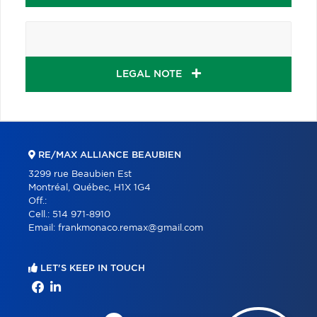
LEGAL NOTE
RE/MAX ALLIANCE BEAUBIEN
3299 rue Beaubien Est
Montréal, Québec, H1X 1G4
Off.:
Cell.:
514 971-8910
Email:
frankmonaco.remax@gmail.com
LET'S KEEP IN TOUCH