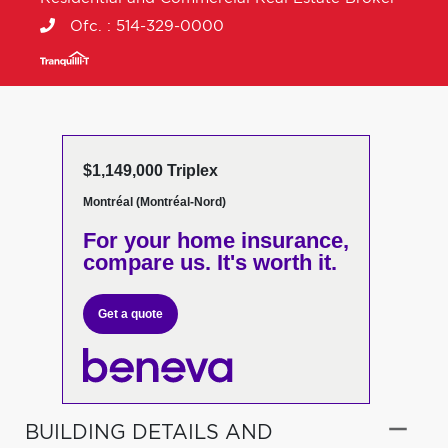
Ofc. :
514-329-0000
$1,149,000 Triplex
Montréal (Montréal-Nord)
For your home insurance,
compare us. It's worth it.
Get a quote
BUILDING DETAILS AND