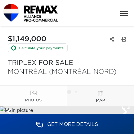
$1,149,000
TRIPLEX FOR SALE
MONTRÉAL (MONTRÉAL-NORD)
PHOTOS
MAP
GET MORE DETAILS