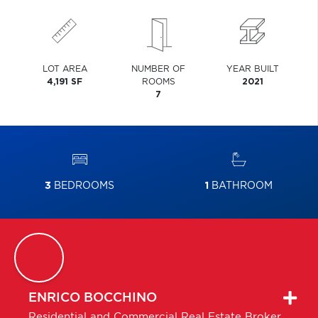
LOT AREA
NUMBER OF
YEAR BUILT
4,191 SF
ROOMS
2021
7
3
BEDROOMS
1
BATHROOM
ENRICO
BOCCHINO
Residential and Commercial Real Estate Broker