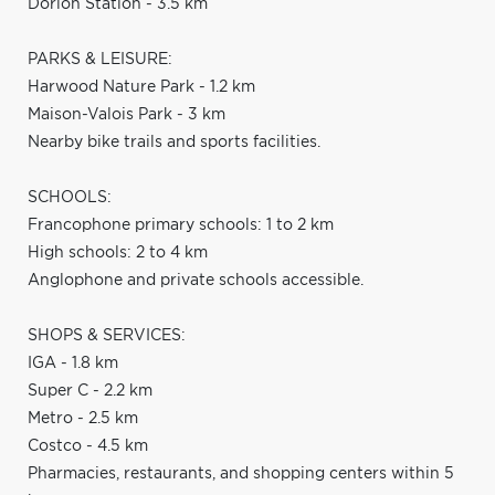
Dorion Station - 3.5 km
PARKS & LEISURE:
Harwood Nature Park - 1.2 km
Maison-Valois Park - 3 km
Nearby bike trails and sports facilities.
SCHOOLS:
Francophone primary schools: 1 to 2 km
High schools: 2 to 4 km
Anglophone and private schools accessible.
SHOPS & SERVICES:
IGA - 1.8 km
Super C - 2.2 km
Metro - 2.5 km
Costco - 4.5 km
Pharmacies, restaurants, and shopping centers within 5