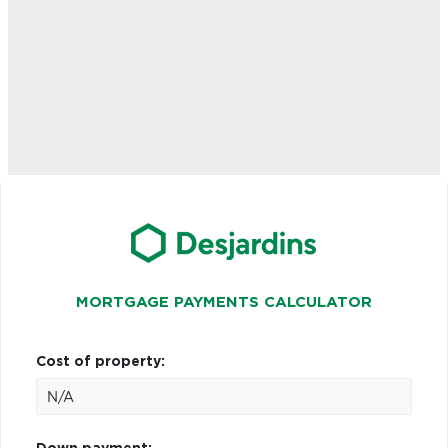
MORTGAGE PAYMENTS CALCULATOR
Cost of property: