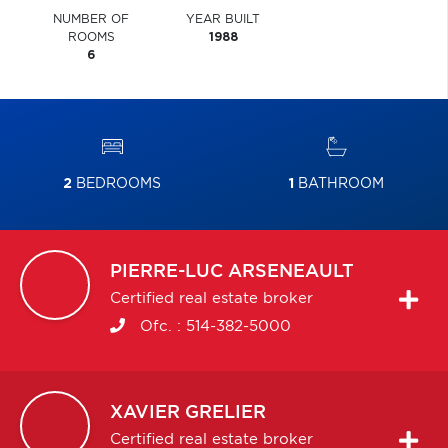
NUMBER OF
YEAR BUILT
ROOMS
1988
6
2
BEDROOMS
1
BATHROOM
PIERRE-LUC
ARSENEAULT
Certified real estate broker
Ofc. :
514-382-5000
XAVIER
GRELIER
Certified real estate broker