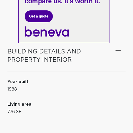
compare us. It's worth it.
Get a quote
BUILDING DETAILS AND
PROPERTY INTERIOR
Year built
1988
Living area
776 SF