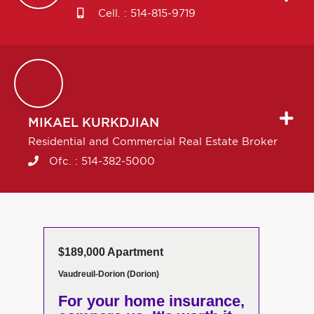
Cell. :
514-815-9719
MIKAEL
KURKDJIAN
Residential and Commercial Real Estate Broker
Ofc. :
514-382-5000
$189,000 Apartment
Vaudreuil-Dorion (Dorion)
For your home insurance,