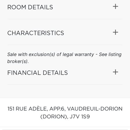
ROOM DETAILS
CHARACTERISTICS
Sale with exclusion(s) of legal warranty - See listing
broker(s).
FINANCIAL DETAILS
151 RUE ADÈLE, APP.6,
VAUDREUIL-DORION
(DORION),
J7V 1S9