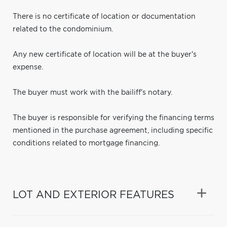
There is no certificate of location or documentation
related to the condominium.
Any new certificate of location will be at the buyer's
expense.
The buyer must work with the bailiff's notary.
The buyer is responsible for verifying the financing terms
mentioned in the purchase agreement, including specific
conditions related to mortgage financing.
LOT AND EXTERIOR FEATURES