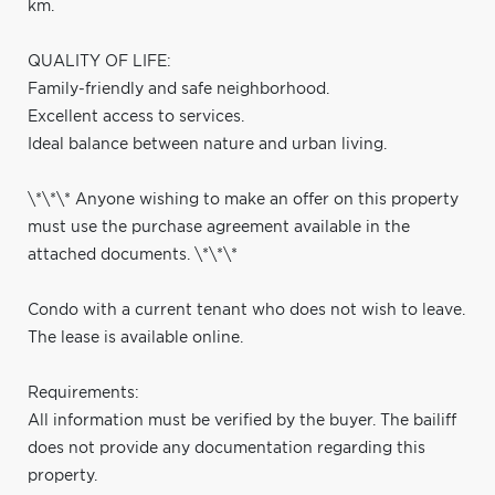
km.
QUALITY OF LIFE:
Family-friendly and safe neighborhood.
Excellent access to services.
Ideal balance between nature and urban living.
\*\*\* Anyone wishing to make an offer on this property
must use the purchase agreement available in the
attached documents. \*\*\*
Condo with a current tenant who does not wish to leave.
The lease is available online.
Requirements:
All information must be verified by the buyer. The bailiff
does not provide any documentation regarding this
property.