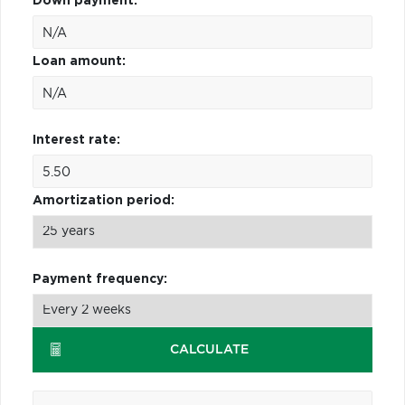
Down payment:
Loan amount:
Interest rate:
Amortization period:
Payment frequency:
CALCULATE