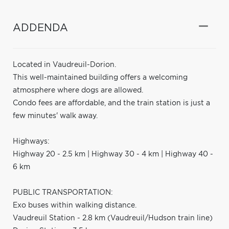
ADDENDA
Located in Vaudreuil-Dorion.
This well-maintained building offers a welcoming
atmosphere where dogs are allowed.
Condo fees are affordable, and the train station is just a
few minutes' walk away.
Highways:
Highway 20 - 2.5 km | Highway 30 - 4 km | Highway 40 -
6 km
PUBLIC TRANSPORTATION:
Exo buses within walking distance.
Vaudreuil Station - 2.8 km (Vaudreuil/Hudson train line)