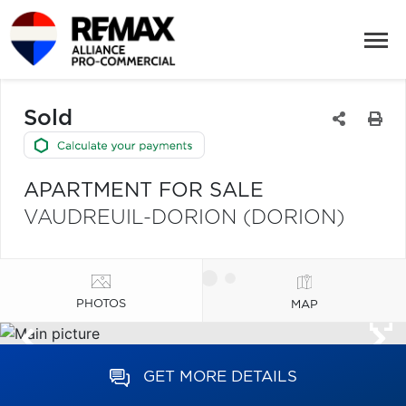
Sold
APARTMENT FOR SALE
VAUDREUIL-DORION (DORION)
PHOTOS
MAP
GET MORE DETAILS