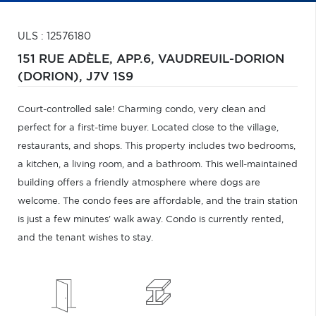
ULS : 12576180
151 RUE ADÈLE, APP.6,
VAUDREUIL-DORION
(DORION),
J7V 1S9
Court-controlled sale! Charming condo, very clean and
perfect for a first-time buyer. Located close to the village,
restaurants, and shops. This property includes two bedrooms,
a kitchen, a living room, and a bathroom. This well-maintained
building offers a friendly atmosphere where dogs are
welcome. The condo fees are affordable, and the train station
is just a few minutes' walk away. Condo is currently rented,
and the tenant wishes to stay.