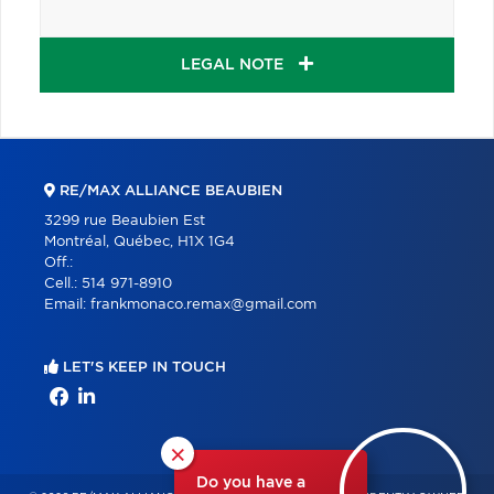
LEGAL NOTE
RE/MAX ALLIANCE BEAUBIEN
3299 rue Beaubien Est
Montréal, Québec, H1X 1G4
Off.:
Cell.:
514 971-8910
Email:
frankmonaco.remax@gmail.com
LET'S KEEP IN TOUCH
×
Do you have a