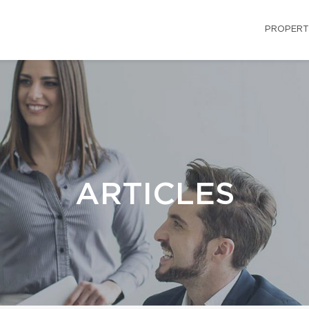
PROPERT
ARTICLES