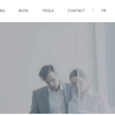
IES
BLOG
TOOLS
CONTACT
FR