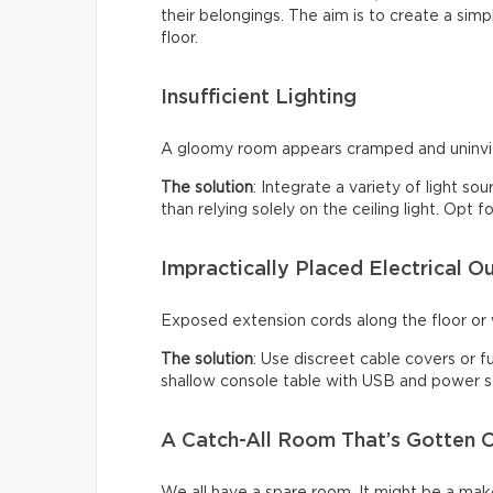
their belongings. The aim is to create a sim
floor.
Insufficient Lighting
A gloomy room appears cramped and uninviti
The solution
: Integrate a variety of light so
than relying solely on the ceiling light. Opt
Impractically Placed Electrical Ou
Exposed extension cords along the floor or w
The solution
: Use discreet cable covers or f
shallow console table with USB and power so
A Catch-All Room That’s Gotten O
We all have a spare room. It might be a make