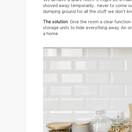
shoved away temporarily… never to come ou
dumping ground for all the stuff we don’t k
The solution
: Give the room a clear functio
storage units to hide everything away. An 
a home.