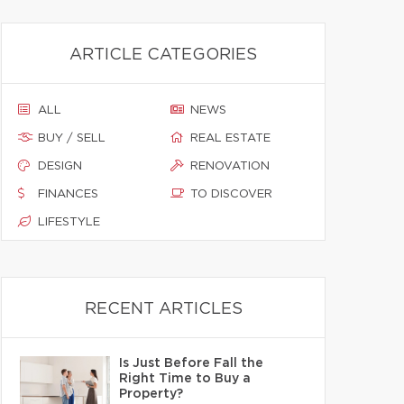
ARTICLE CATEGORIES
ALL
NEWS
BUY / SELL
REAL ESTATE
DESIGN
RENOVATION
FINANCES
TO DISCOVER
LIFESTYLE
RECENT ARTICLES
Is Just Before Fall the
Right Time to Buy a
Property?