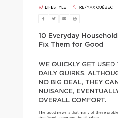
LIFESTYLE
RE/MAX QUÉBEC
10 Everyday Househol
Fix Them for Good
WE QUICKLY GET USED 
DAILY QUIRKS. ALTHOU
NO BIG DEAL, THEY CA
NUISANCE, EVENTUALL
OVERALL COMFORT.
The good news is that many of these proble