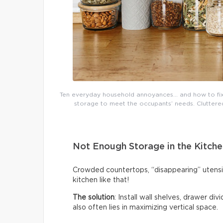
Ten everyday household annoyances… and how to fix 
storage to meet the occupants’ needs. Cluttered 
Not Enough Storage in the Kitche
Crowded countertops, “disappearing” utensi
kitchen like that!
The solution
: Install wall shelves, drawer di
also often lies in maximizing vertical space.