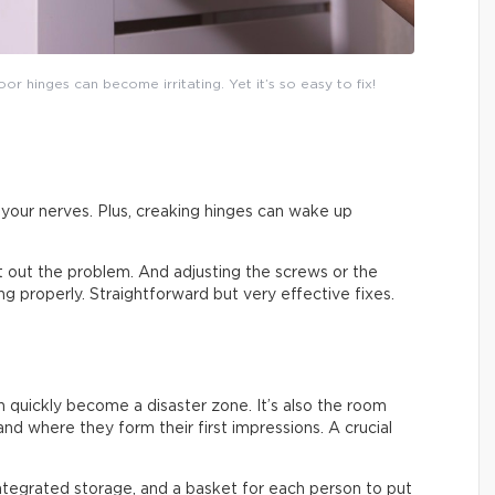
or hinges can become irritating. Yet it’s so easy to fix!
on your nerves. Plus, creaking hinges can wake up
ort out the problem. And adjusting the screws or the
sing properly. Straightforward but very effective fixes.
an quickly become a disaster zone. It’s also the room
nd where they form their first impressions. A crucial
integrated storage, and a basket for each person to put