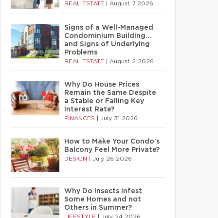
REAL ESTATE
|
August 7 2026
Signs of a Well-Managed
Condominium Building…
and Signs of Underlying
Problems
REAL ESTATE
|
August 2 2026
Why Do House Prices
Remain the Same Despite
a Stable or Falling Key
Interest Rate?
FINANCES
|
July 31 2026
How to Make Your Condo’s
Balcony Feel More Private?
DESIGN
|
July 26 2026
Why Do Insects Infest
Some Homes and not
Others in Summer?
LIFESTYLE
|
July 24 2026