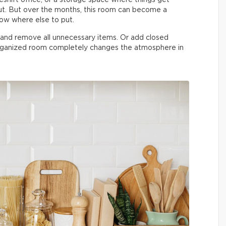
t. But over the months, this room can become a
now where else to put.
n and remove all unnecessary items. Or add closed
organized room completely changes the atmosphere in