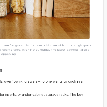
them for good: this includes a kitchen with not enough space or
countertops, even if they display the latest gadgets, aren’t
appealing.
n
ls, overflowing drawers—no one wants to cook in a
vider inserts, or under-cabinet storage racks. The key