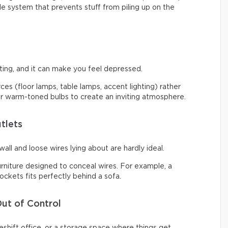
ple system that prevents stuff from piling up on the
ng, and it can make you feel depressed.
urces (floor lamps, table lamps, accent lighting) rather
 for warm-toned bulbs to create an inviting atmosphere.
tlets
all and loose wires lying about are hardly ideal.
urniture designed to conceal wires. For example, a
ckets fits perfectly behind a sofa.
ut of Control
shift office, or a storage space where things get