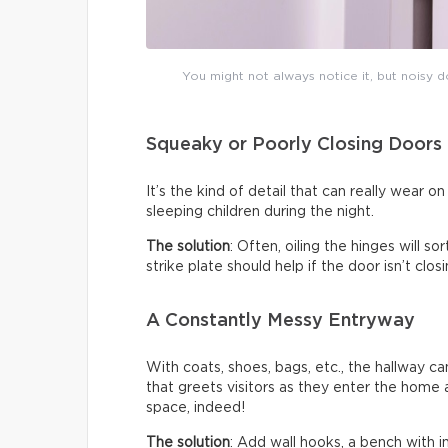
You might not always notice it, but noisy do
Squeaky or Poorly Closing Doors
It’s the kind of detail that can really wear 
sleeping children during the night.
The solution
: Often, oiling the hinges will s
strike plate should help if the door isn’t clo
A Constantly Messy Entryway
With coats, shoes, bags, etc., the hallway c
that greets visitors as they enter the home a
space, indeed!
The solution
: Add wall hooks, a bench with 