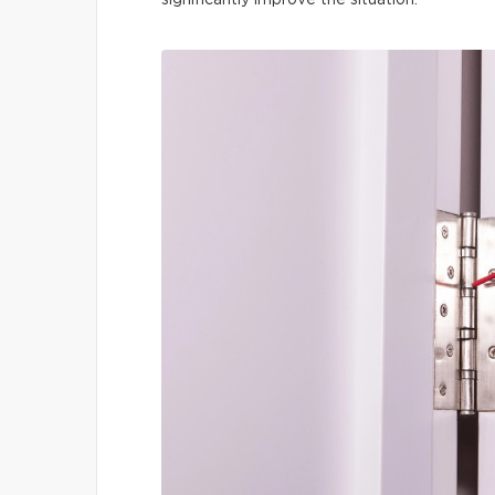
significantly improve the situation.