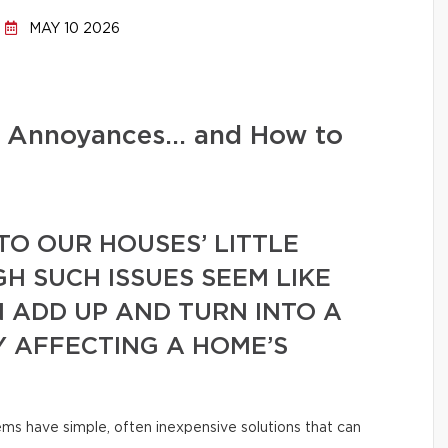
MAY 10 2026
d Annoyances… and How to
TO OUR HOUSES’ LITTLE
GH SUCH ISSUES SEEM LIKE
N ADD UP AND TURN INTO A
Y AFFECTING A HOME’S
ms have simple, often inexpensive solutions that can