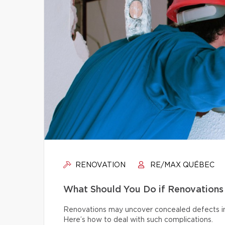
RENOVATION
RE/MAX QUÉBEC
What Should You Do if Renovations
Renovations may uncover concealed defects in th
Here’s how to deal with such complications.