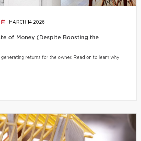
MARCH 14 2026
te of Money (Despite Boosting the
 generating returns for the owner. Read on to learn why