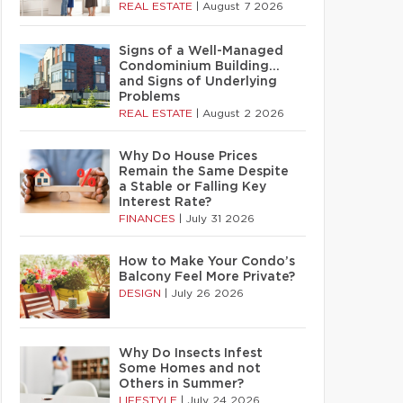
REAL ESTATE
|
August 7 2026
Signs of a Well-Managed
Condominium Building…
and Signs of Underlying
Problems
REAL ESTATE
|
August 2 2026
Why Do House Prices
Remain the Same Despite
a Stable or Falling Key
Interest Rate?
FINANCES
|
July 31 2026
How to Make Your Condo’s
Balcony Feel More Private?
DESIGN
|
July 26 2026
Why Do Insects Infest
Some Homes and not
Others in Summer?
LIFESTYLE
|
July 24 2026