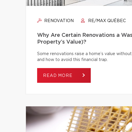
RENOVATION
RE/MAX QUÉBEC
Why Are Certain Renovations a Was
Property’s Value)?
Some renovations raise a home’s value without
and how to avoid this financial trap.
READ MORE