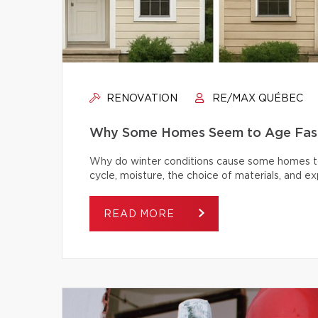
RENOVATION
RE/MAX QUÉBEC
Why Some Homes Seem to Age Fast
Why do winter conditions cause some homes to
cycle, moisture, the choice of materials, and
READ MORE