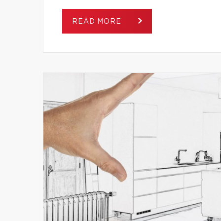
READ MORE