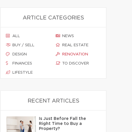
ARTICLE CATEGORIES
ALL
NEWS
BUY / SELL
REAL ESTATE
DESIGN
RENOVATION
FINANCES
TO DISCOVER
LIFESTYLE
RECENT ARTICLES
Is Just Before Fall the
Right Time to Buy a
Property?