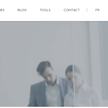
IES
BLOG
TOOLS
CONTACT
FR