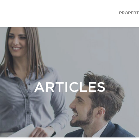
PROPERT
ARTICLES