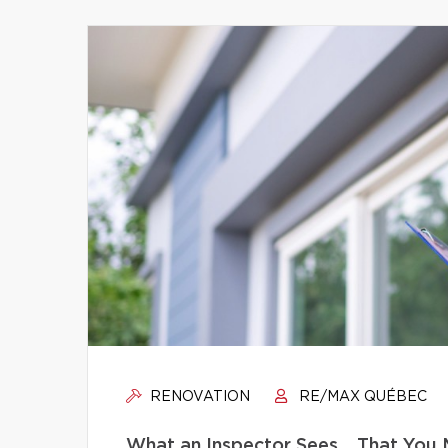
RENOVATION
RE/MAX QUÉBEC
What an Inspector Sees… That You 