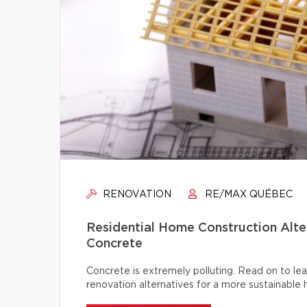
RENOVATION
RE/MAX QUÉBEC
Residential Home Construction Alt
Concrete
Concrete is extremely polluting. Read on to lea
renovation alternatives for a more sustainable