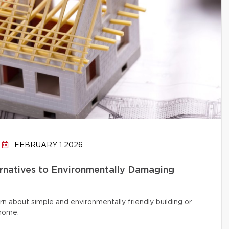
FEBRUARY 1 2026
ernatives to Environmentally Damaging
rn about simple and environmentally friendly building or
 home.