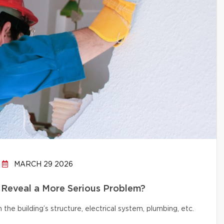
MARCH 29 2026
 Reveal a More Serious Problem?
e building’s structure, electrical system, plumbing, etc.