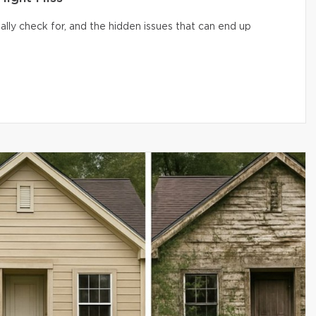
lly check for, and the hidden issues that can end up