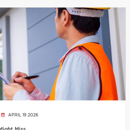
APRIL 19 2026
Might Miss