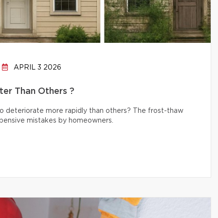
APRIL 3 2026
er Than Others ?
 deteriorate more rapidly than others? The frost-thaw
 expensive mistakes by homeowners.