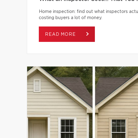
Home inspection: find out what inspectors actua
costing buyers a lot of money.
READ MORE