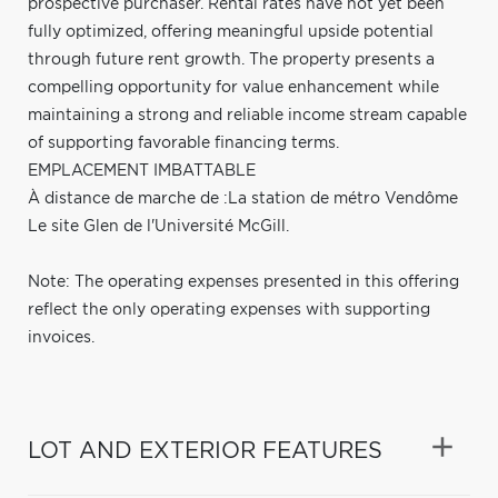
prospective purchaser. Rental rates have not yet been
fully optimized, offering meaningful upside potential
through future rent growth. The property presents a
compelling opportunity for value enhancement while
maintaining a strong and reliable income stream capable
of supporting favorable financing terms.
EMPLACEMENT IMBATTABLE
À distance de marche de :La station de métro Vendôme
Le site Glen de l'Université McGill.
Note: The operating expenses presented in this offering
reflect the only operating expenses with supporting
invoices.
LOT AND EXTERIOR FEATURES