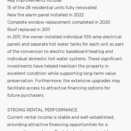
Key improvements include:
15 of the 28 residential units fully renovated
New fire alarm panel installed in 2022
Complete window replacement completed in 2020
Roof replaced in 2011
In 2011, the owner installed individual 100-amp electrical
panels and separate hot water tanks for each unit as part
of the conversion to electric baseboard heating and
individual domestic hot water systems. These significant
investments have helped maintain the property in
excellent condition while supporting long-term value
preservation. Furthermore, the extensive upgrades may
facilitate access to attractive financing options for
future purchasers.
STRONG RENTAL PERFORMANCE
Current rental income is stable and well-established,
providing attractive financing opportunities for a