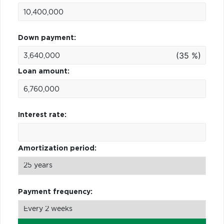
Down payment:
(35 %)
Loan amount:
Interest rate:
Amortization period:
Payment frequency: