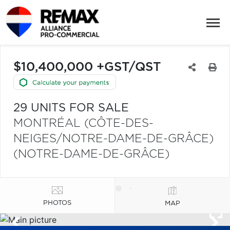
$10,400,000 +GST/QST
29 UNITS FOR SALE
MONTRÉAL (CÔTE-DES-
NEIGES/NOTRE-DAME-DE-GRÂCE)
(NOTRE-DAME-DE-GRÂCE)
PHOTOS
MAP