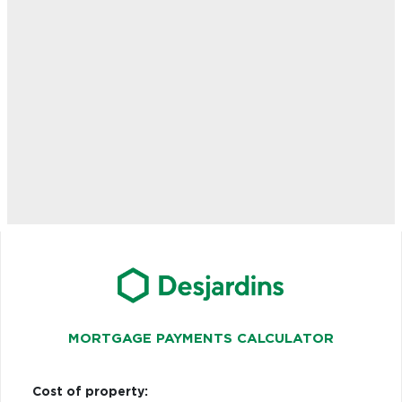
MORTGAGE PAYMENTS CALCULATOR
Cost of property: