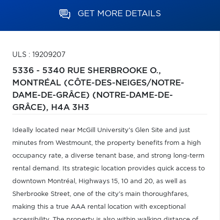
GET MORE DETAILS
ULS : 19209207
5336 - 5340 RUE SHERBROOKE O.,
MONTRÉAL (CÔTE-DES-NEIGES/NOTRE-
DAME-DE-GRÂCE) (NOTRE-DAME-DE-
GRÂCE),
H4A 3H3
Ideally located near McGill University's Glen Site and just
minutes from Westmount, the property benefits from a high
occupancy rate, a diverse tenant base, and strong long-term
rental demand. Its strategic location provides quick access to
downtown Montréal, Highways 15, 10 and 20, as well as
Sherbrooke Street, one of the city's main thoroughfares,
making this a true AAA rental location with exceptional
accessibility. The property is also within walking distance of