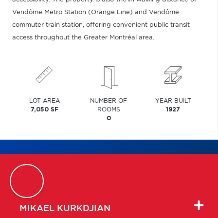
Vendôme Metro Station (Orange Line) and Vendôme
commuter train station, offering convenient public transit
access throughout the Greater Montréal area.
LOT AREA
NUMBER OF
YEAR BUILT
7,050 SF
ROOMS
1927
0
MIKAEL
KURKDJIAN