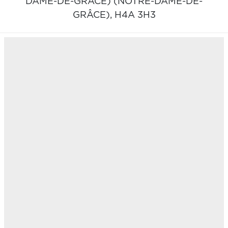
DAME-DE-GRÂCE) (NOTRE-DAME-DE-
GRÂCE),
H4A 3H3