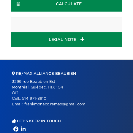
CALCULATE
LEGAL NOTE
RE/MAX ALLIANCE BEAUBIEN
3299 rue Beaubien Est
Montréal, Québec, H1X 1G4
Off.:
Cell.:
514 971-8910
Email:
frankmonaco.remax@gmail.com
LET'S KEEP IN TOUCH