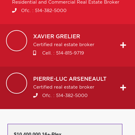
Residential and Commercial Real Estate Broker
Ofc. :
514-382-5000
XAVIER
GRELIER
Certified real estate broker
Cell. :
514-815-9719
PIERRE-LUC
ARSENEAULT
Certified real estate broker
Ofc. :
514-382-5000
$10,400,000 16+-Plex