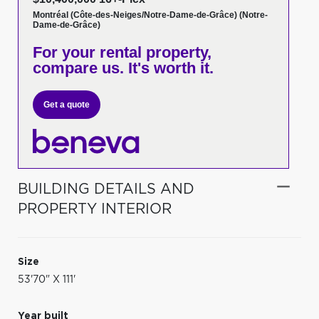
Montréal (Côte-des-Neiges/Notre-Dame-de-Grâce) (Notre-
Dame-de-Grâce)
For your rental property,
compare us. It's worth it.
Get a quote
BUILDING DETAILS AND
PROPERTY INTERIOR
Size
53'70" X 111'
Year built