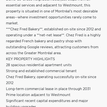
essential services and adjacent to Westmount, this
property is situated in one of Montréal's most desirable
areas--where investment opportunities rarely come to
market.
***Chez Fred Bakery**, established on-site since 2012 and
operating under a **net-net lease**. Chez Fred is a highly
regarded French bakery and pastry shop with
outstanding Google reviews, attracting customers from
across the Greater Montréal area.
KEY PROPERTY HIGHLIGHTS
28 spacious residential apartment units
Strong and established commercial tenant
Chez Fred Bakery, operating successfully on-site since
2012
Long-term commercial lease in place through 2031
Prime location adjacent to Westmount
Significant recent capital expenditures and major
building upgrades.