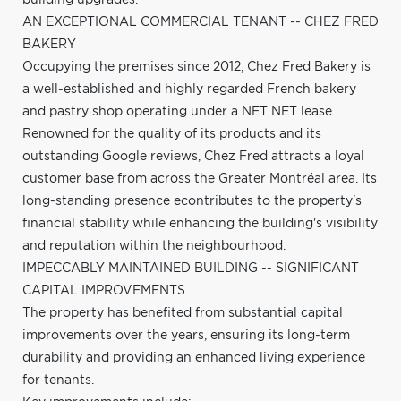
AN EXCEPTIONAL COMMERCIAL TENANT -- CHEZ FRED
BAKERY
Occupying the premises since 2012, Chez Fred Bakery is
a well-established and highly regarded French bakery
and pastry shop operating under a NET NET lease.
Renowned for the quality of its products and its
outstanding Google reviews, Chez Fred attracts a loyal
customer base from across the Greater Montréal area. Its
long-standing presence econtributes to the property's
financial stability while enhancing the building's visibility
and reputation within the neighbourhood.
IMPECCABLY MAINTAINED BUILDING -- SIGNIFICANT
CAPITAL IMPROVEMENTS
The property has benefited from substantial capital
improvements over the years, ensuring its long-term
durability and providing an enhanced living experience
for tenants.