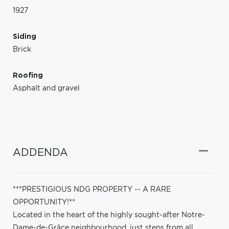
1927
Siding
Brick
Roofing
Asphalt and gravel
ADDENDA
***PRESTIGIOUS NDG PROPERTY -- A RARE
OPPORTUNITY!**
Located in the heart of the highly sought-after Notre-
Dame-de-Grâce neighbourhood, just steps from all