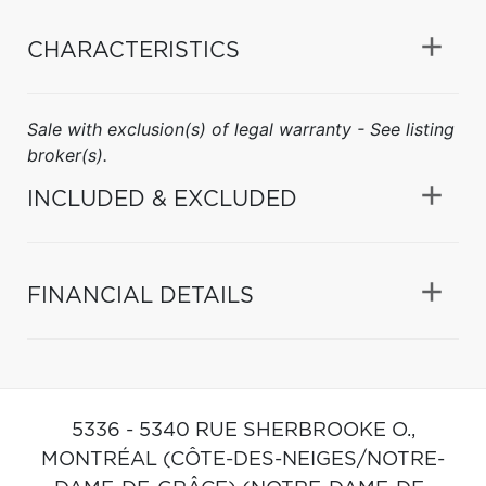
CHARACTERISTICS
Sale with exclusion(s) of legal warranty - See listing
broker(s).
INCLUDED & EXCLUDED
FINANCIAL DETAILS
5336 - 5340 RUE SHERBROOKE O.,
MONTRÉAL (CÔTE-DES-NEIGES/NOTRE-