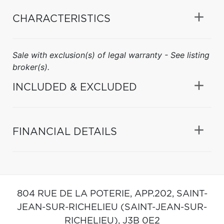
CHARACTERISTICS
Sale with exclusion(s) of legal warranty - See listing
broker(s).
INCLUDED & EXCLUDED
FINANCIAL DETAILS
804 RUE DE LA POTERIE, APP.202,
SAINT-
JEAN-SUR-RICHELIEU (SAINT-JEAN-SUR-
RICHELIEU),
J3B 0E2