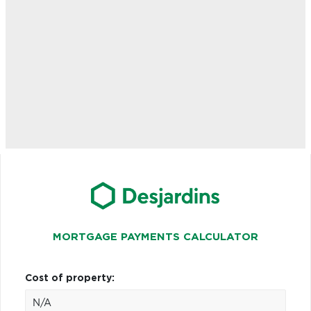
MORTGAGE PAYMENTS CALCULATOR
Cost of property: