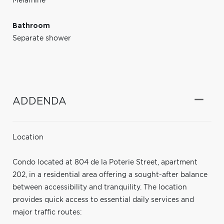
Melamine
Bathroom
Separate shower
ADDENDA
Location
Condo located at 804 de la Poterie Street, apartment
202, in a residential area offering a sought-after balance
between accessibility and tranquility. The location
provides quick access to essential daily services and
major traffic routes: