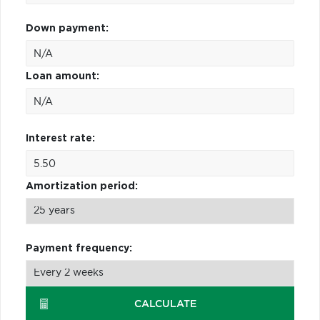
Down payment:
Loan amount:
Interest rate:
Amortization period:
Payment frequency:
CALCULATE