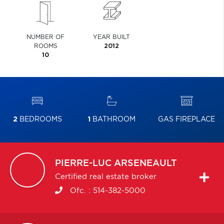
NUMBER OF
YEAR BUILT
ROOMS
2012
10
2
BEDROOMS
1
BATHROOM
GAS FIREPLACE
PIERRE-LUC
ARSENEAULT
Certified real estate broker
Ofc. :
514-382-5000