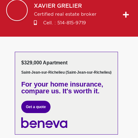
XAVIER
GRELIER
Certified real estate broker
Cell. :
514-815-9719
$329,000 Apartment
Saint-Jean-sur-Richelieu (Saint-Jean-sur-Richelieu)
For your home insurance,
compare us. It's worth it.
Get a quote