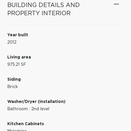
BUILDING DETAILS AND
PROPERTY INTERIOR
Year built
2012
Living area
975.21 SF
Siding
Brick
Washer/Dryer (installation)
Bathroom : 2nd level
Kitchen Cabinets