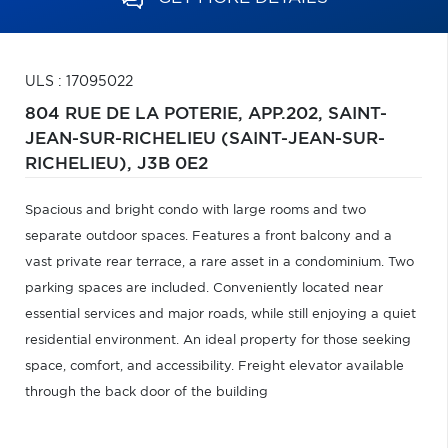
ULS : 17095022
804 RUE DE LA POTERIE, APP.202,
SAINT-
JEAN-SUR-RICHELIEU (SAINT-JEAN-SUR-
RICHELIEU),
J3B 0E2
Spacious and bright condo with large rooms and two
separate outdoor spaces. Features a front balcony and a
vast private rear terrace, a rare asset in a condominium. Two
parking spaces are included. Conveniently located near
essential services and major roads, while still enjoying a quiet
residential environment. An ideal property for those seeking
space, comfort, and accessibility. Freight elevator available
through the back door of the building