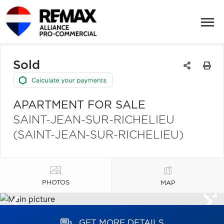
Sold
APARTMENT FOR SALE
SAINT-JEAN-SUR-RICHELIEU
(SAINT-JEAN-SUR-RICHELIEU)
PHOTOS
MAP
GET MORE DETAILS