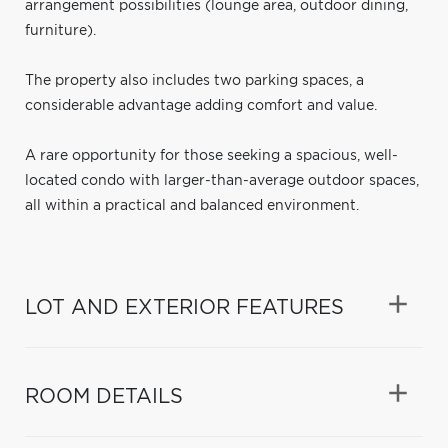
arrangement possibilities (lounge area, outdoor dining,
furniture).
The property also includes two parking spaces, a
considerable advantage adding comfort and value.
A rare opportunity for those seeking a spacious, well-
located condo with larger-than-average outdoor spaces,
all within a practical and balanced environment.
LOT AND EXTERIOR FEATURES
ROOM DETAILS