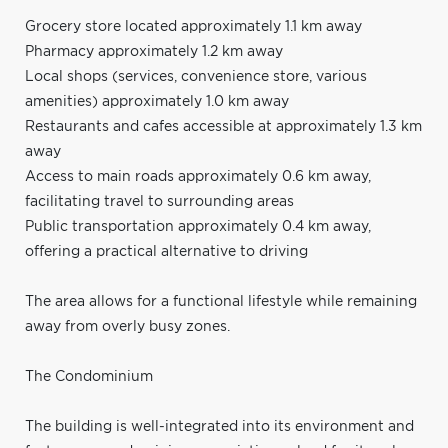
Grocery store located approximately 1.1 km away
Pharmacy approximately 1.2 km away
Local shops (services, convenience store, various
amenities) approximately 1.0 km away
Restaurants and cafes accessible at approximately 1.3 km
away
Access to main roads approximately 0.6 km away,
facilitating travel to surrounding areas
Public transportation approximately 0.4 km away,
offering a practical alternative to driving
The area allows for a functional lifestyle while remaining
away from overly busy zones.
The Condominium
The building is well-integrated into its environment and