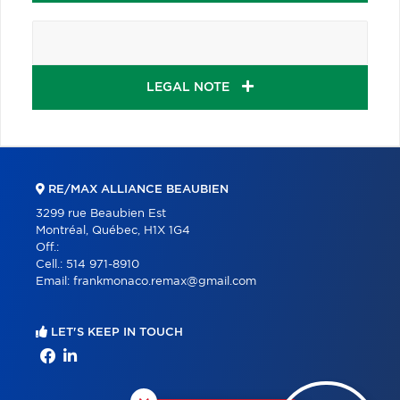
LEGAL NOTE
RE/MAX ALLIANCE BEAUBIEN
3299 rue Beaubien Est
Montréal, Québec, H1X 1G4
Off.:
Cell.:
514 971-8910
Email:
frankmonaco.remax@gmail.com
LET'S KEEP IN TOUCH