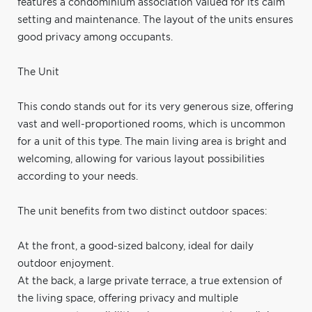
features a condominium association valued for its calm
setting and maintenance. The layout of the units ensures
good privacy among occupants.
The Unit
This condo stands out for its very generous size, offering
vast and well-proportioned rooms, which is uncommon
for a unit of this type. The main living area is bright and
welcoming, allowing for various layout possibilities
according to your needs.
The unit benefits from two distinct outdoor spaces:
At the front, a good-sized balcony, ideal for daily
outdoor enjoyment.
At the back, a large private terrace, a true extension of
the living space, offering privacy and multiple