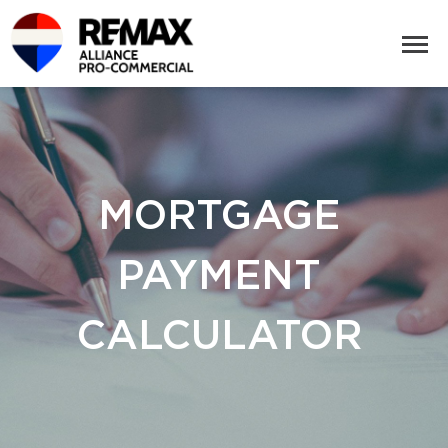
MORTGAGE
PAYMENT
CALCULATOR