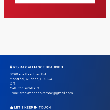
RE/MAX ALLIANCE BEAUBIEN
3299 rue Beaubien Est
Montréal, Québec, H1X 1G4
Off.:
Cell.:
514 971-8910
Email:
frankmonaco.remax@gmail.com
LET'S KEEP IN TOUCH