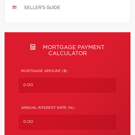
SELLER'S GUIDE
MORTGAGE PAYMENT
CALCULATOR
MORTGAGE AMOUNT ($) :
ANNUAL INTEREST RATE (%) :