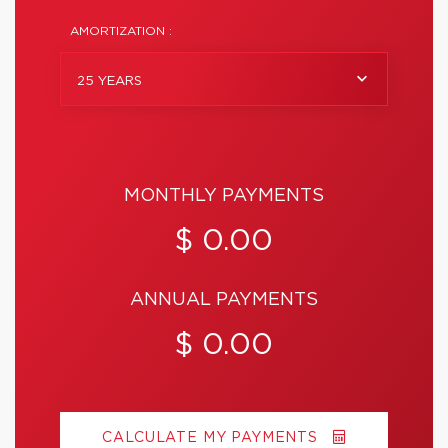
AMORTIZATION :
25 YEARS
MONTHLY PAYMENTS
$ 0.00
ANNUAL PAYMENTS
$ 0.00
CALCULATE MY PAYMENTS