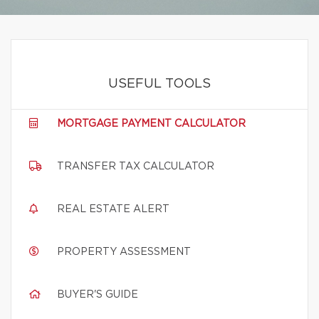
USEFUL TOOLS
MORTGAGE PAYMENT CALCULATOR
TRANSFER TAX CALCULATOR
REAL ESTATE ALERT
PROPERTY ASSESSMENT
BUYER'S GUIDE