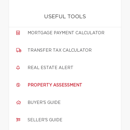
USEFUL TOOLS
MORTGAGE PAYMENT CALCULATOR
TRANSFER TAX CALCULATOR
REAL ESTATE ALERT
PROPERTY ASSESSMENT
BUYER'S GUIDE
SELLER'S GUIDE