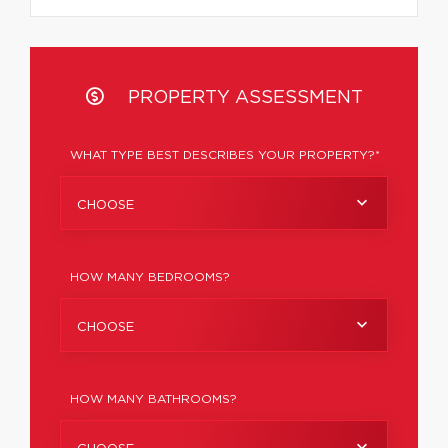
PROPERTY ASSESSMENT
WHAT TYPE BEST DESCRIBES YOUR PROPERTY?*
CHOOSE
HOW MANY BEDROOMS?
CHOOSE
HOW MANY BATHROOMS?