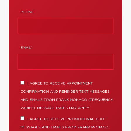
PHONE
EMAIL*
I AGREE TO RECEIVE APPOINTMENT
CONFIRMATION AND REMINDER TEXT MESSAGES
AND EMAILS FROM FRANK MONACO (FREQUENCY
VARIES). MESSAGE RATES MAY APPLY.
I AGREE TO RECEIVE PROMOTIONAL TEXT
MESSAGES AND EMAILS FROM FRANK MONACO