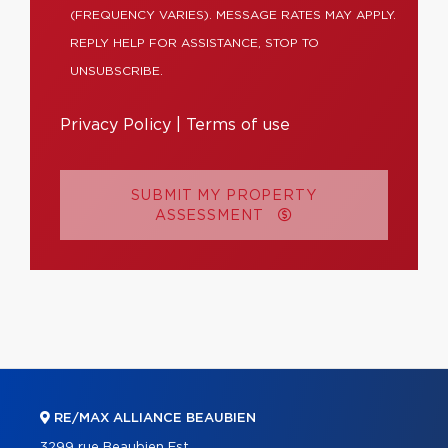
(FREQUENCY VARIES). MESSAGE RATES MAY APPLY.
REPLY HELP FOR ASSISTANCE, STOP TO
UNSUBSCRIBE.
Privacy Policy
|
Terms of use
SUBMIT MY PROPERTY
ASSESSMENT
RE/MAX ALLIANCE BEAUBIEN
3299 rue Beaubien Est