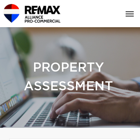
PROPERTY
ASSESSMENT