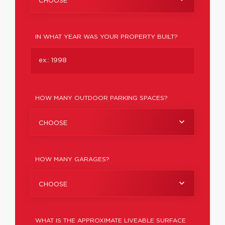
CHOOSE
IN WHAT YEAR WAS YOUR PROPERTY BUILT?
HOW MANY OUTDOOR PARKING SPACES?
CHOOSE
HOW MANY GARAGES?
CHOOSE
WHAT IS THE APPROXIMATE LIVEABLE SURFACE