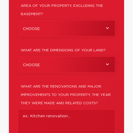
AREA OF YOUR PROPERTY, EXCLUDING THE
BASEMENT?
CHOOSE
WHAT ARE THE DIMENSIONS OF YOUR LAND?
CHOOSE
WHAT ARE THE RENOVATIONS AND MAJOR
IMPROVEMENTS TO YOUR PROPERTY, THE YEAR
THEY WERE MADE AND RELATED COSTS?