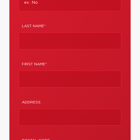
LAST NAME*
FIRST NAME*
ADDRESS