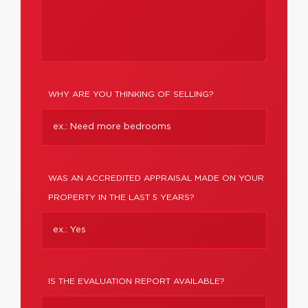
WHY ARE YOU THINKING OF SELLING?
WAS AN ACCREDITED APPRAISAL MADE ON YOUR
PROPERTY IN THE LAST 5 YEARS?
IS THE EVALUATION REPORT AVAILABLE?