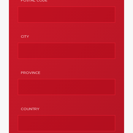
POSTAL CODE
CITY
PROVINCE
COUNTRY