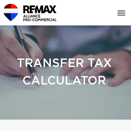
TRANSFER TAX
CALCULATOR