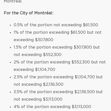
Montréal.
For the City of Montréal:
0.5% of the portion not exceeding $61,500
1% of the portion exceeding $61,500 but not
exceeding $307,800
1.5% of the portion exceeding $307,800 but
not exceeding $552,300
2% of the portion exceeding $552,300 but not
exceeding $1,104,700
2.5% of the portion exceeding $1,104,700 but
not exceeding $2,136,500
3.5% of the portion exceeding $2,136,500 but
not exceeding $3,113,000
4% of the portion exceeding $3,113,000