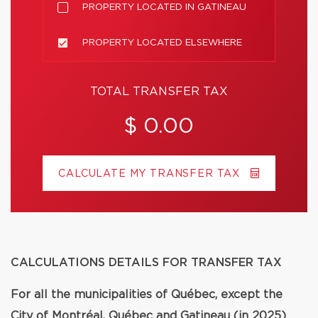
PROPERTY LOCATED IN GATINEAU
PROPERTY LOCATED ELSEWHERE
TOTAL TRANSFER TAX
$ 0.00
CALCULATE MY TRANSFER TAX
CALCULATIONS DETAILS FOR TRANSFER TAX
For all the municipalities of Québec, except the
City of Montréal, Québec and Gatineau (in 2025)