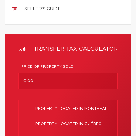
SELLER'S GUIDE
TRANSFER TAX CALCULATOR
PRICE OF PROPERTY SOLD:
PROPERTY LOCATED IN MONTRÉAL
PROPERTY LOCATED IN QUÉBEC