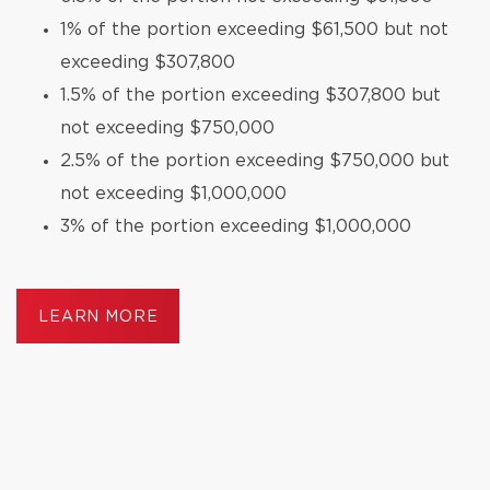
1% of the portion exceeding $61,500 but not
exceeding $307,800
1.5% of the portion exceeding $307,800 but
not exceeding $750,000
2.5% of the portion exceeding $750,000 but
not exceeding $1,000,000
3% of the portion exceeding $1,000,000
LEARN MORE