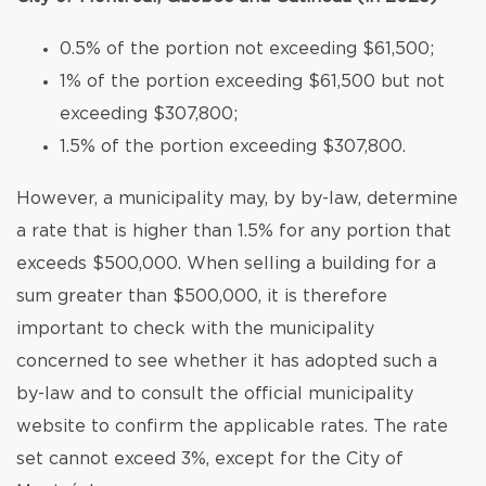
0.5% of the portion not exceeding $61,500;
1% of the portion exceeding $61,500 but not
exceeding $307,800;
1.5% of the portion exceeding $307,800.
However, a municipality may, by by-law, determine
a rate that is higher than 1.5% for any portion that
exceeds $500,000. When selling a building for a
sum greater than $500,000, it is therefore
important to check with the municipality
concerned to see whether it has adopted such a
by-law and to consult the official municipality
website to confirm the applicable rates. The rate
set cannot exceed 3%, except for the City of