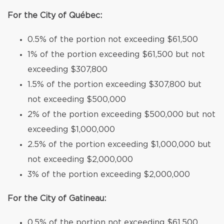
For the City of Québec:
0.5% of the portion not exceeding $61,500
1% of the portion exceeding $61,500 but not
exceeding $307,800
1.5% of the portion exceeding $307,800 but
not exceeding $500,000
2% of the portion exceeding $500,000 but not
exceeding $1,000,000
2.5% of the portion exceeding $1,000,000 but
not exceeding $2,000,000
3% of the portion exceeding $2,000,000
For the City of Gatineau:
0.5% of the portion not exceeding $61,500