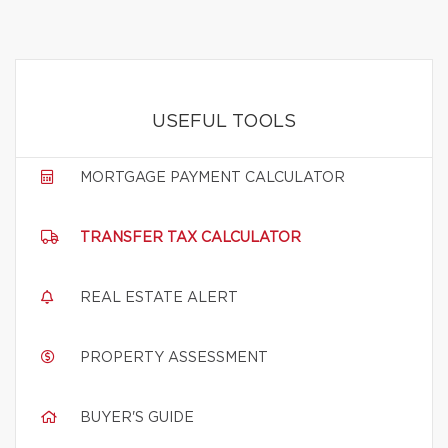
USEFUL TOOLS
MORTGAGE PAYMENT CALCULATOR
TRANSFER TAX CALCULATOR
REAL ESTATE ALERT
PROPERTY ASSESSMENT
BUYER'S GUIDE