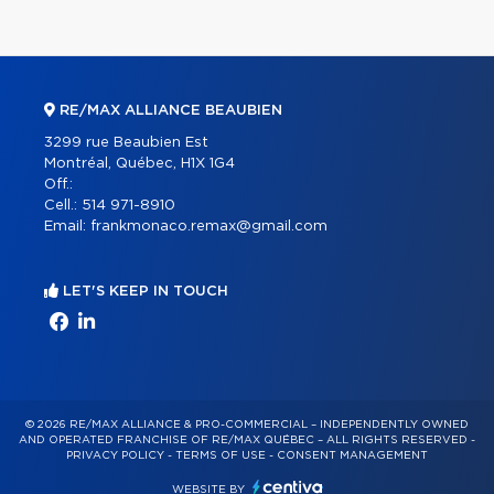
RE/MAX ALLIANCE BEAUBIEN
3299 rue Beaubien Est
Montréal, Québec, H1X 1G4
Off.:
Cell.:
514 971-8910
Email:
frankmonaco.remax@gmail.com
LET'S KEEP IN TOUCH
© 2026 RE/MAX ALLIANCE & PRO-COMMERCIAL – INDEPENDENTLY OWNED
AND OPERATED FRANCHISE OF RE/MAX QUÉBEC – ALL RIGHTS RESERVED -
PRIVACY POLICY
-
TERMS OF USE
-
CONSENT MANAGEMENT
WEBSITE BY