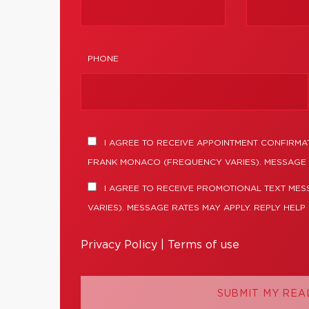
PHONE
I AGREE TO RECEIVE APPOINTMENT CONFIRMA
FRANK MONACO (FREQUENCY VARIES). MESSAGE 
I AGREE TO RECEIVE PROMOTIONAL TEXT ME
VARIES). MESSAGE RATES MAY APPLY. REPLY HELP
Privacy Policy
|
Terms of use
SUBMIT MY REA