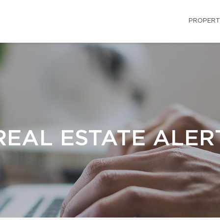
PROPERT
REAL ESTATE ALER