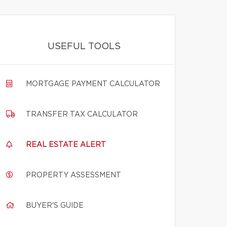
USEFUL TOOLS
MORTGAGE PAYMENT CALCULATOR
TRANSFER TAX CALCULATOR
REAL ESTATE ALERT
PROPERTY ASSESSMENT
BUYER'S GUIDE