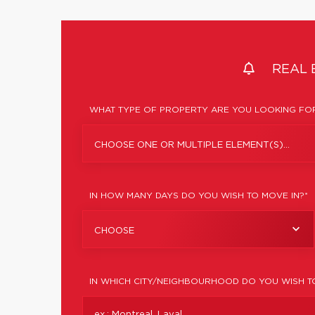
REAL 
WHAT TYPE OF PROPERTY ARE YOU LOOKING FOR
CHOOSE ONE OR MULTIPLE ELEMENT(S)...
IN HOW MANY DAYS DO YOU WISH TO MOVE IN?*
CHOOSE
IN WHICH CITY/NEIGHBOURHOOD DO YOU WISH T