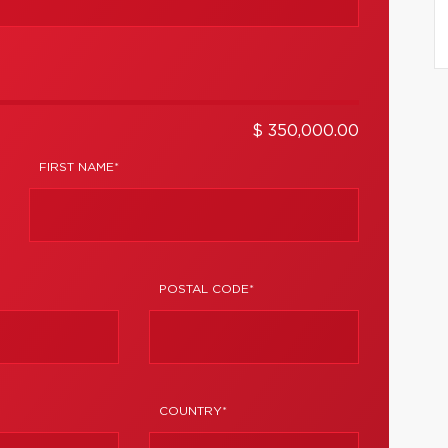
$ 350,000.00
FIRST NAME*
POSTAL CODE*
COUNTRY*