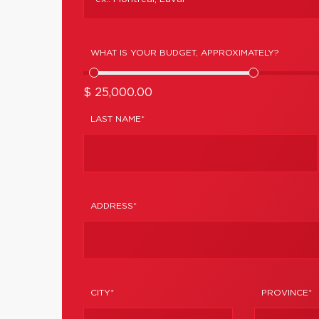
WHAT IS YOUR BUDGET, APPROXIMATELY?
$ 25,000.00
LAST NAME*
ADDRESS*
CITY*
PROVINCE*