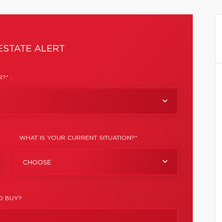
ESTATE ALERT
?* :
WHAT IS YOUR CURRENT SITUATION?*
CHOOSE
O BUY?