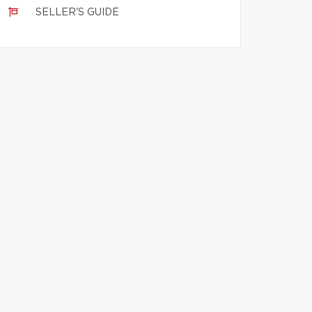
SELLER'S GUIDE