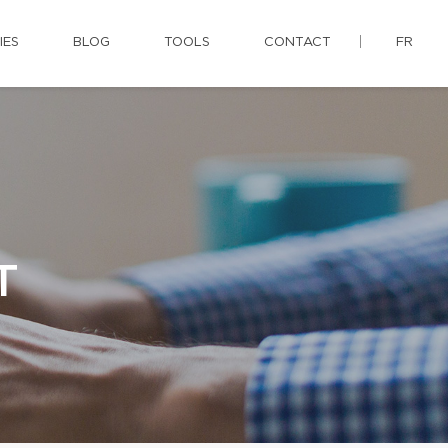
IES
BLOG
TOOLS
CONTACT
FR
T