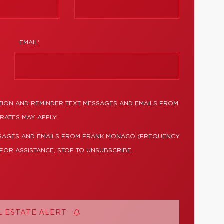
EMAIL*
TION AND REMINDER TEXT MESSAGES AND EMAILS FROM
RATES MAY APPLY.
SSAGES AND EMAILS FROM FRANK MONACO (FREQUENCY
 FOR ASSISTANCE, STOP TO UNSUBSCRIBE.
L ESTATE ALERT